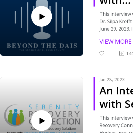
organizations 
Pulmo
community tha
This interview
grant funding 
Dr. Silpa Kreff
Dr. Sil
visit https://a
June 29, 2023. I
paso-county-ar
spoke with Dr.
VIEW MORE
stay tuned to 
role in medical
this podcast.
veterans and t
14
the PACT Act.
If you are inte
information ab
Jun 28, 2023
please visit
An Int
https://www.el
act/. If you are
with S
about organiza
in the communi
Recov
America Rescue
This interview 
grant funding 
Recovery Conne
Conne
visit https://a
Hodges, was re