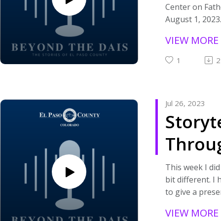
Center on Fath
Each time I rec
August 1, 2023.
an episode of
with Superviso
Strategy Team
VIEW MORE
Social Case W
Sessions, which
about the Cent
probably be on
1
2
mission and the
quarter, it will
If you are inte
more casual fee
about the Cent
I'll be speaking
Jul 26, 2023
visit
co-workers wh
Storyt
https://humans
on the team tha
enter-on-father
am a part of my
Throu
interested in s
So kick back, re
organizations 
and enjoy the
Podca
community that
This week I did
conversation! 
Rescue Plan Ac
bit different. 
always, feel fre
to good use, p
to give a pres
comment or re
visit https://a
importance of 
out if you have
VIEW MORE
paso-county-ar
Through Podcas
questions.