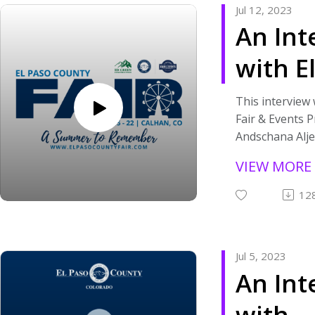
Jul 12, 2023
community that
their success.
An Int
America Rescue
If you are inte
grant funding 
more about how
with E
visit https://a
communicating 
paso-county-ar
please
County
stay tuned to 
visit https://w
This interview
this podcast.
you are interes
Fair & Events 
Events
organizations 
Andschana Alje
community that
Progr
July 11, 2023. 
VIEW MORE
America Rescue
talk about the
Superv
grant funding 
County Fair and
12
visit https://a
number of even
Andsc
paso-county-ar
week.
stay tuned to 
If you want to
Aljets
Jul 5, 2023
this podcast.
the El Paso Coun
An Int
If you'd prefe
website
version of the 
at www.elpasoc
with
embedded vide
you are interes