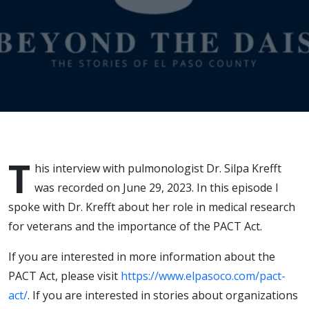
T
his interview with pulmonologist Dr. Silpa Krefft
was recorded on June 29, 2023. In this episode I
spoke with Dr. Krefft about her role in medical research
for veterans and the importance of the PACT Act.
If you are interested in more information about the
PACT Act, please visit
https://www.elpasoco.com/pact-
act/
. If you are interested in stories about organizations