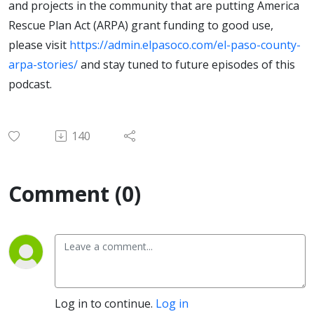
and projects in the community that are putting America
Rescue Plan Act (ARPA) grant funding to good use,
please visit
https://admin.elpasoco.com/el-paso-county-
arpa-stories/
and stay tuned to future episodes of this
podcast.
140
Comment (0)
Log in to continue.
Log in