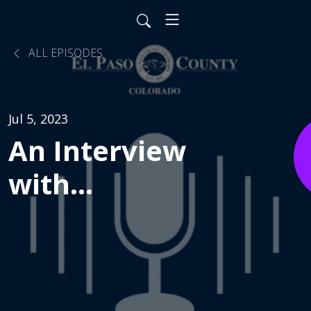
ALL EPISODES
Jul 5, 2023
An Interview
with
Pulmonologist
Dr. Silpa
Krefft