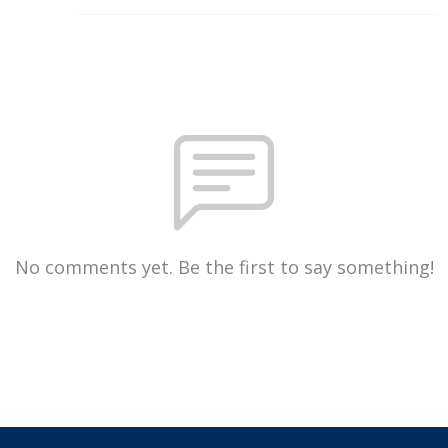
No comments yet. Be the first to say something!