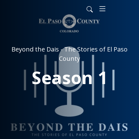
Beyond the Dais - The Stories of El Paso
County
Season 1