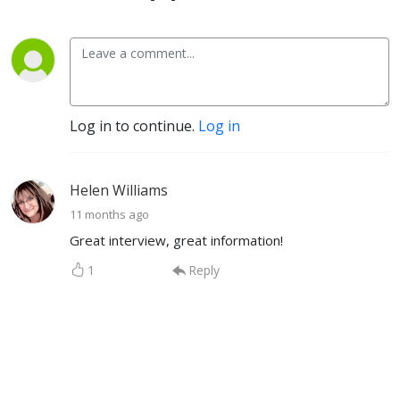
Log in to continue.
Log in
Helen Williams
11 months ago
Great interview, great information!
1
Reply