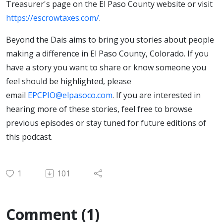
Treasurer's page on the El Paso County website or visit
https://escrowtaxes.com/
.
Beyond the Dais aims to bring you stories about people
making a difference in El Paso County, Colorado. If you
have a story you want to share or know someone you
feel should be highlighted, please
email
EPCPIO@elpasoco.com
. If you are interested in
hearing more of these stories, feel free to browse
previous episodes or stay tuned for future editions of
this podcast.
1
101
Comment (1)