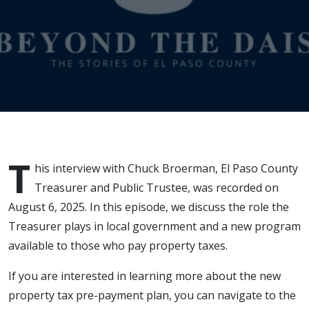
T
his interview with Chuck Broerman, El Paso County
Treasurer and Public Trustee, was recorded on
August 6, 2025. In this episode, we discuss the role the
Treasurer plays in local government and a new program
available to those who pay property taxes.
If you are interested in learning more about the new
property tax pre-payment plan, you can navigate to the