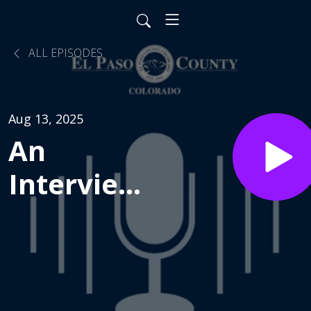
ALL EPISODES
Aug 13, 2025
An
Interview
with
Chuck
Broerman