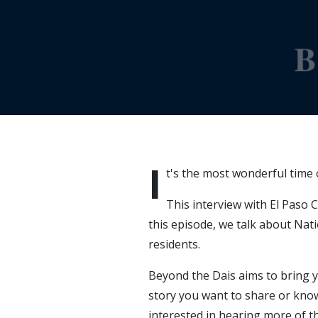
I
t's the most wonderful time o
This interview with El Paso 
this episode, we talk about Na
residents.
Beyond the Dais aims to bring y
story you want to share or kno
interested in hearing more of th