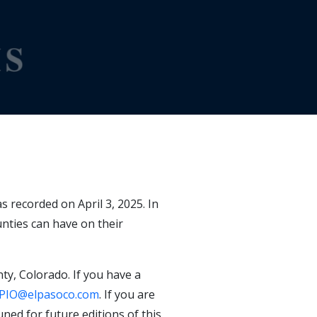
 recorded on April 3, 2025. In
nties can have on their
ty, Colorado. If you have a
PIO@elpasoco.com
. If you are
ned for future editions of this