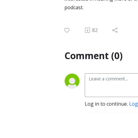
podcast.
82
Comment (0)
Log in to continue.
Log