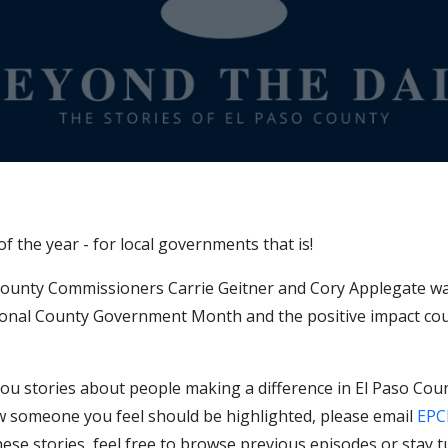
f the year - for local governments that is!
County Commissioners Carrie Geitner and Cory Applegate was
tional County Government Month and the positive impact cou
ou stories about people making a difference in El Paso Coun
w someone you feel should be highlighted, please email
EPC
ese stories, feel free to browse previous episodes or stay tu