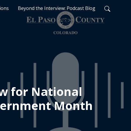
ions
Beyond the Interview: Podcast Blog
w for National
vernment Month