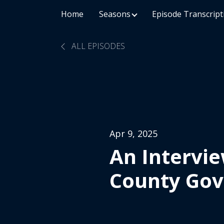
Home
Seasons
Episode Transcript
ALL EPISODES
Apr 9, 2025
An Intervie
County Go